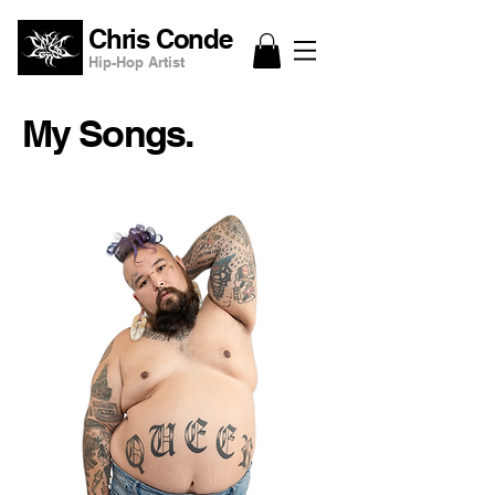
Chris Conde
Hip-Hop Artist
My Songs.