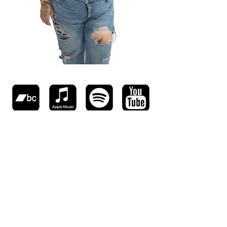
© 2025 chrisconde.com All Rights